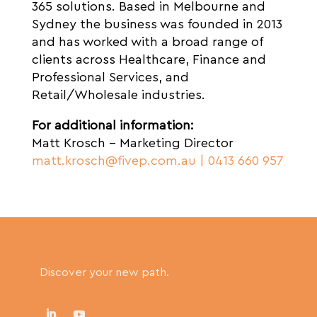
365 solutions. Based in Melbourne and
Sydney the business was founded in 2013
and has worked with a broad range of
clients across Healthcare, Finance and
Professional Services, and
Retail/Wholesale industries.
For additional information:
Matt Krosch – Marketing Director
matt.krosch@fivep.com.au
| 0413 660 957
Discover your new path.