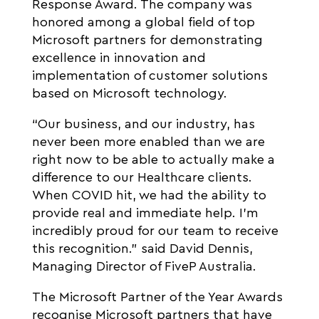
Response Award. The company was
honored among a global field of top
Microsoft partners for demonstrating
excellence in innovation and
implementation of customer solutions
based on Microsoft technology.
“Our business, and our industry, has
never been more enabled than we are
right now to be able to actually make a
difference to our Healthcare clients.
When COVID hit, we had the ability to
provide real and immediate help. I’m
incredibly proud for our team to receive
this recognition.” said David Dennis,
Managing Director of FiveP Australia.
The Microsoft Partner of the Year Awards
recognise Microsoft partners that have