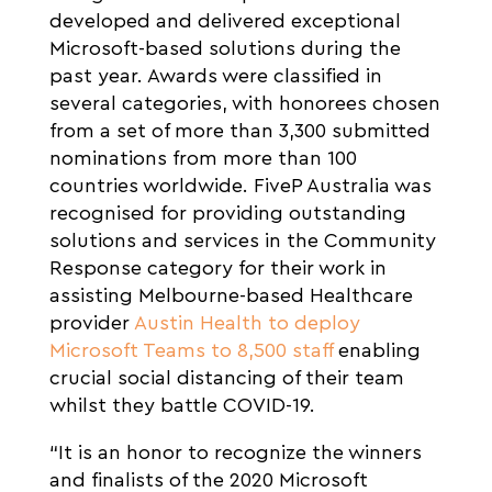
developed and delivered exceptional
Microsoft-based solutions during the
past year. Awards were classified in
several categories, with honorees chosen
from a set of more than 3,300 submitted
nominations from more than 100
countries worldwide. FiveP Australia was
recognised for providing outstanding
solutions and services in the Community
Response category for their work in
assisting Melbourne-based Healthcare
provider
Austin Health to deploy
Microsoft Teams to 8,500 staff
enabling
crucial social distancing of their team
whilst they battle COVID-19.
“It is an honor to recognize the winners
and finalists of the 2020 Microsoft