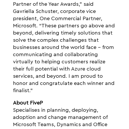
Partner of the Year Awards,” said
Gavriella Schuster, corporate vice
president, One Commercial Partner,
Microsoft. “These partners go above and
beyond, delivering timely solutions that
solve the complex challenges that
businesses around the world face – from
communicating and collaborating
virtually to helping customers realize
their full potential with Azure cloud
services, and beyond. I am proud to
honor and congratulate each winner and
finalist.”
About FiveP
Specialises in planning, deploying,
adoption and change management of
Microsoft Teams, Dynamics and Office