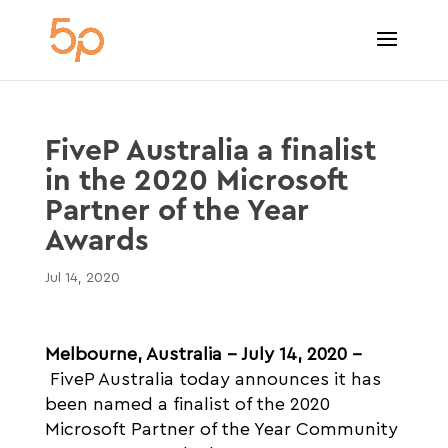
FiveP Australia a finalist
in the 2020 Microsoft
Partner of the Year
Awards
Jul 14, 2020
Melbourne, Australia – July 14, 2020 –
FiveP Australia today announces it has
been named a finalist of the 2020
Microsoft Partner of the Year Community