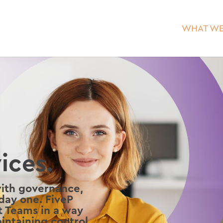
WHAT WE
ices.
with governance,
 day one. FiveP
ft Teams in a way
intaining control,