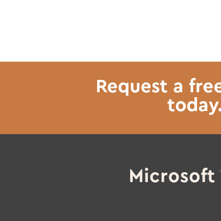
Request a fre
today
Microsof