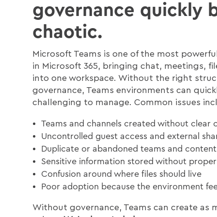
governance quickly
chaotic.
Microsoft Teams is one of the most powerful
in Microsoft 365, bringing chat, meetings, fi
into one workspace. Without the right stru
governance, Teams environments can quic
challenging to manage. Common issues inc
Teams and channels created without clear 
Uncontrolled guest access and external sha
Duplicate or abandoned teams and content
Sensitive information stored without proper
Confusion around where files should live
Poor adoption because the environment feel
Without governance, Teams can create as m