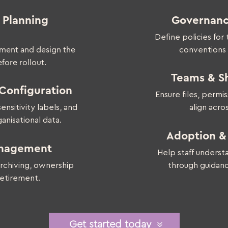
 Planning
Governanc
Define policies for
nment and design the
conventions
fore rollout.
Teams & Sh
Configuration
Ensure files, permi
nsitivity labels, and
align acro
anisational data.
Adoption 
anagement
Help staff underst
archiving, ownership
through guidanc
etirement.
Get started today