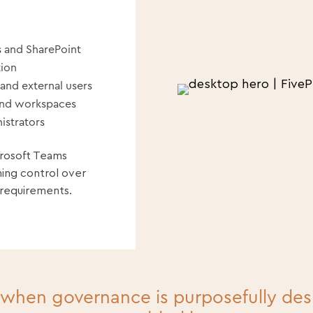
 and SharePoint
tion
 and external users
and workspaces
istrators
crosoft Teams
ning control over
 requirements.
 when governance is purposefully de