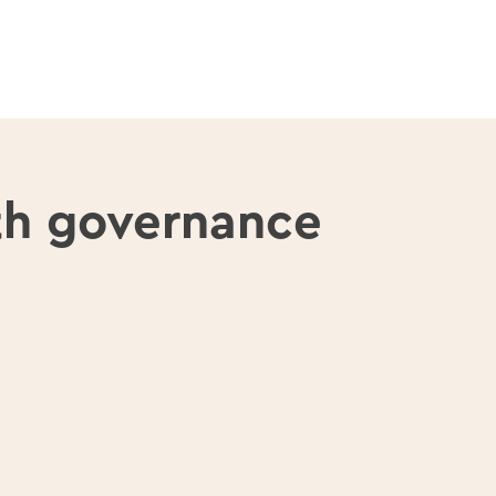
th governance