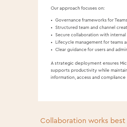
Our approach focuses on:
Governance frameworks for Teams
Structured team and channel crea
Secure collaboration with internal
Lifecycle management for teams 
Clear guidance for users and admin
A strategic deployment ensures Mi
supports productivity while maintai
information, access and compliance
Collaboration works best