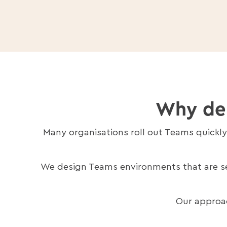
Why dep
Many organisations roll out Teams quickl
We design Teams environments that are sec
Our approac