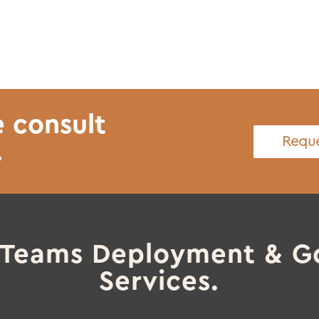
e consult
Reque
.
t Teams Deployment & G
Services.