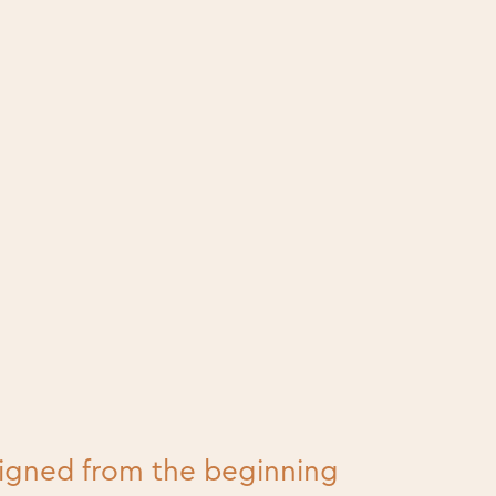
signed from the beginning