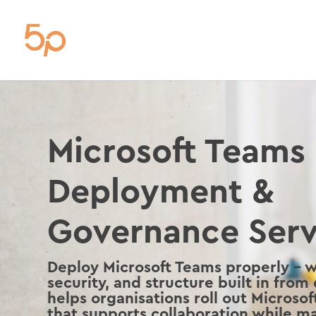
Microsoft Teams
Deployment &
Governance Serv
Deploy Microsoft Teams properly – 
security, and structure built in from
helps organisations roll out Microso
that supports collaboration while ma