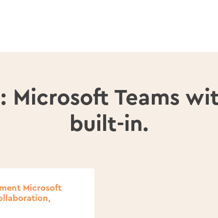
: Microsoft Teams wi
built-in.
ement Microsoft
ollaboration,