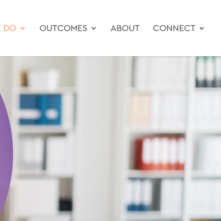
 DO
OUTCOMES
ABOUT
CONNECT