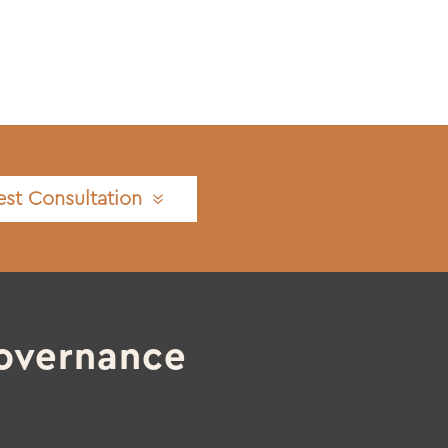
st Consultation
overnance