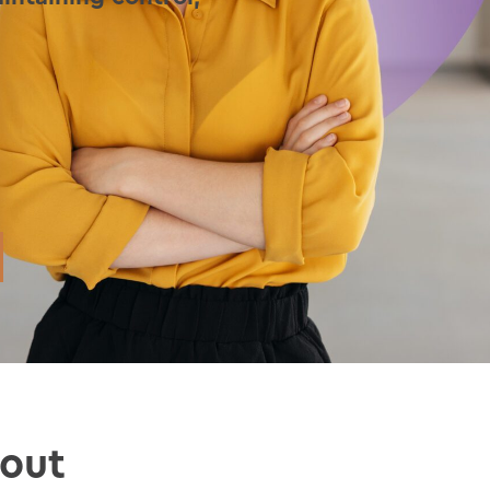
.
hout