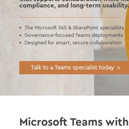
compliance, and long-term usability
The Microsoft 365 & SharePoint specialists
Governance-focused Teams deployments
Designed for smart, secure collaboration
Talk to a Teams specialist today
Microsoft Teams wit