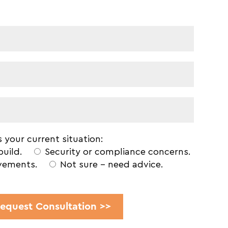
 your current situation:
build.
Security or compliance concerns.
vements.
Not sure - need advice.