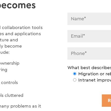
 becomes
 collaboration tools
les and applications
cture and
kly become
lude:
ownership
What best describes
ring
Migration or re
Intranet impro
 controls
s cluttered
any problems as it