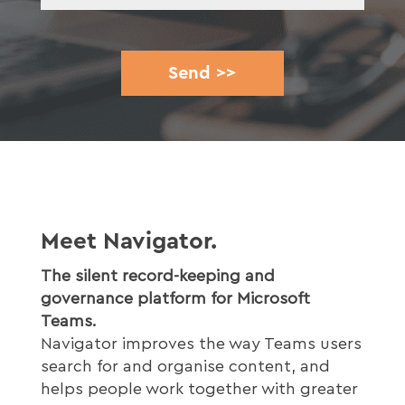
Meet Navigator.
The silent record-keeping and
governance platform for Microsoft
Teams.
Navigator improves the way Teams users
search for and organise content, and
helps people work together with greater