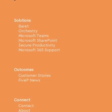
Solutions
Baret
Orchestry
Microsoft Teams
Microsoft SharePoint
Secure Productivity
Microsoft 365 Support
Outcomes
Customer Stories
FiveP News
Connect
Contact
About