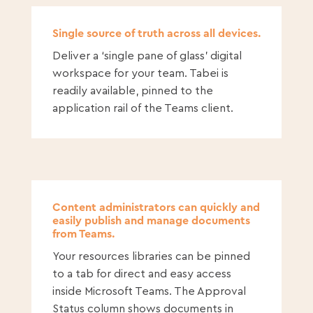
Single source of truth across all devices.
Deliver a ‘single pane of glass’ digital
workspace for your team. Tabei is
readily available, pinned to the
application rail of the Teams client.
Content administrators can quickly and
easily publish and manage documents
from Teams.
Your resources libraries can be pinned
to a tab for direct and easy access
inside Microsoft Teams. The Approval
Status column shows documents in