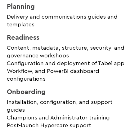
Planning
Delivery and communications guides and
templates
Readiness
Content, metadata, structure, security, and
governance workshops
Configuration and deployment of Tabei app
Workflow, and PowerBI dashboard
configurations
Onboarding
Installation, configuration, and support
guides
Champions and Administrator training
Post-launch Hypercare support