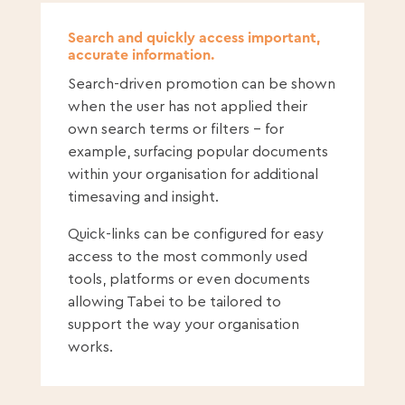
Search and quickly access important,
accurate information.
Search-driven promotion can be shown
when the user has not applied their
own search terms or filters – for
example, surfacing popular documents
within your organisation for additional
timesaving and insight.
Quick-links can be configured for easy
access to the most commonly used
tools, platforms or even documents
allowing Tabei to be tailored to
support the way your organisation
works.