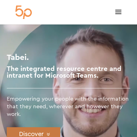
Video
Player
Tabei.
The integrated resource centre and
intranet for Microsoft Teams.
Empowering your people with the information
that they need, wherever and however they
work.
Discover