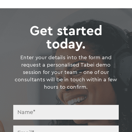
Get started
today.
Enter your details into the form and
request a personalised Tabei demo
session for your team – one of our
consultants will be in touch within a few
hours to confirm.