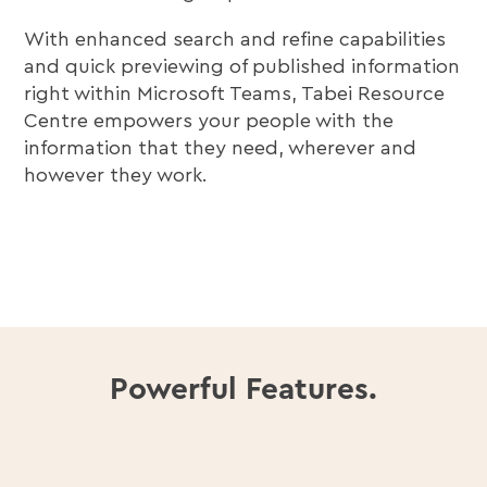
With enhanced search and refine capabilities
and quick previewing of published information
right within Microsoft Teams, Tabei Resource
Centre empowers your people with the
information that they need, wherever and
however they work.
Powerful Features.