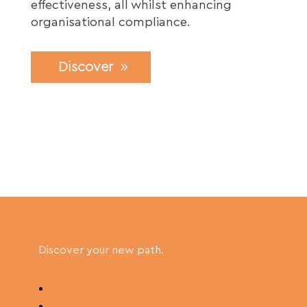
effectiveness, all whilst enhancing
organisational compliance.
Discover
Discover your new path.
Follow
Follow