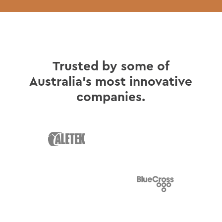
Trusted by some of
Australia's most innovative
companies.