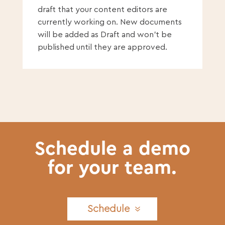
draft that your content editors are
currently working on. New documents
will be added as Draft and won’t be
published until they are approved.
Schedule a demo
for your team.
Schedule