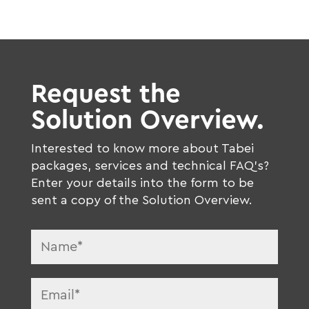
Request the
Solution Overview.
Interested to know more about Tabei
packages, services and technical FAQ’s?
Enter your details into the form to be
sent a copy of the Solution Overview.