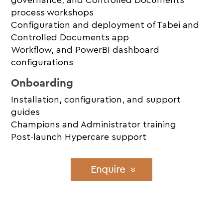
process workshops
Configuration and deployment of Tabei and
Controlled Documents app
Workflow, and PowerBI dashboard
configurations
Onboarding
Installation, configuration, and support
guides
Champions and Administrator training
Post-launch Hypercare support
Enquire