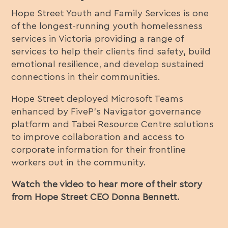
Hope Street Youth and Family Services is one
of the longest-running youth homelessness
services in Victoria providing a range of
services to help their clients find safety, build
emotional resilience, and develop sustained
connections in their communities.
Hope Street deployed Microsoft Teams
enhanced by FiveP’s Navigator governance
platform and Tabei Resource Centre solutions
to improve collaboration and access to
corporate information for their frontline
workers out in the community.
Watch the video to hear more of their story
from Hope Street CEO Donna Bennett.