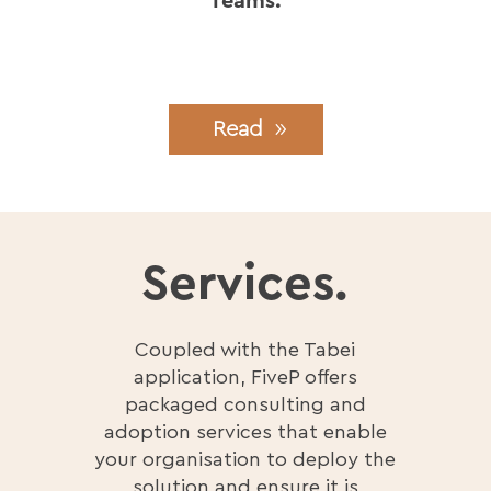
Teams.
Read
Services.
Coupled with the Tabei
application, FiveP offers
packaged consulting and
adoption services that enable
your organisation to deploy the
solution and ensure it is