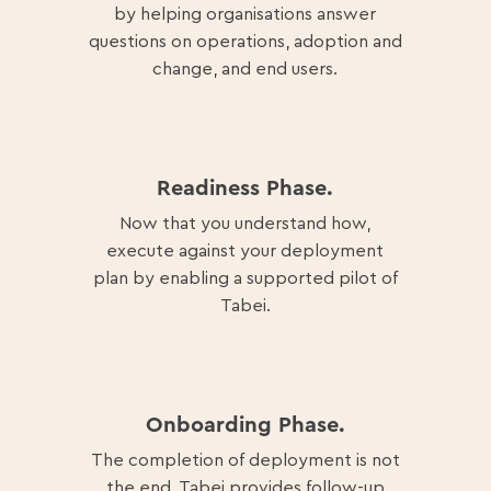
by helping organisations answer
questions on operations, adoption and
change, and end users.
Readiness Phase.
Now that you understand how,
execute against your deployment
plan by enabling a supported pilot of
Tabei.
Onboarding Phase.
The completion of deployment is not
the end, Tabei provides follow-up