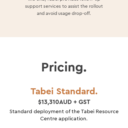
support services to assist the rollout
and avoid usage drop-off.
Pricing.
Tabei Standard.
$13,310AUD + GST
Standard deployment of the Tabei Resource
Centre application.