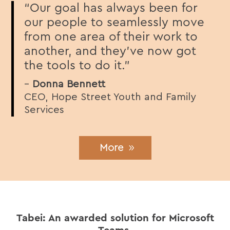
“Our goal has always been for
our people to seamlessly move
from one area of their work to
another, and they’ve now got
the tools to do it.”
–
Donna Bennett
CEO, Hope Street Youth and Family
Services
More
Tabei: An awarded solution for Microsoft