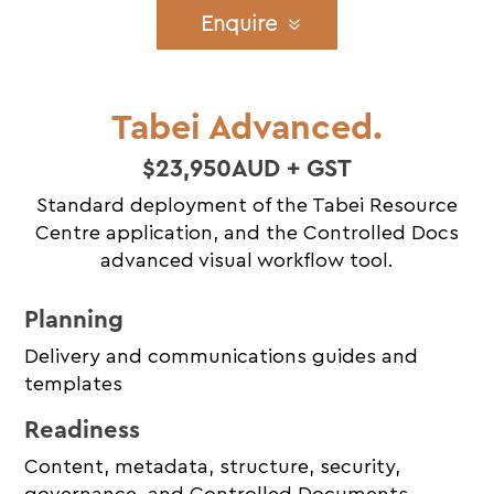
Enquire
Tabei Advanced.
$23,950AUD + GST
Standard deployment of the Tabei Resource
Centre application, and the Controlled Docs
advanced visual workflow tool.
Planning
Delivery and communications guides and
templates
Readiness
Content, metadata, structure, security,
governance, and Controlled Documents