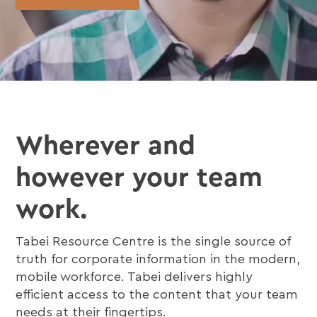
Wherever and
however your team
work.
Tabei Resource Centre is the single source of
truth for corporate information in the modern,
mobile workforce. Tabei delivers highly
efficient access to the content that your team
needs at their fingertips.