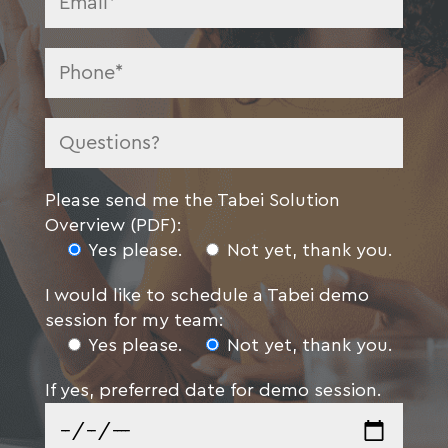
Please send me the Tabei Solution
Overview (PDF):
Yes please.
Not yet, thank you.
I would like to schedule a Tabei demo
session for my team:
Yes please.
Not yet, thank you.
If yes, preferred date for demo session.