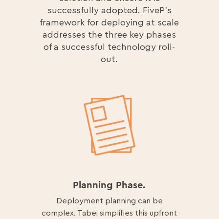
successfully adopted. FiveP’s
framework for deploying at scale
addresses the three key phases
of a successful technology roll-
out.
Planning Phase.
Deployment planning can be
complex. Tabei simplifies this upfront