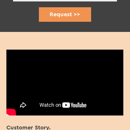
Customer Story.